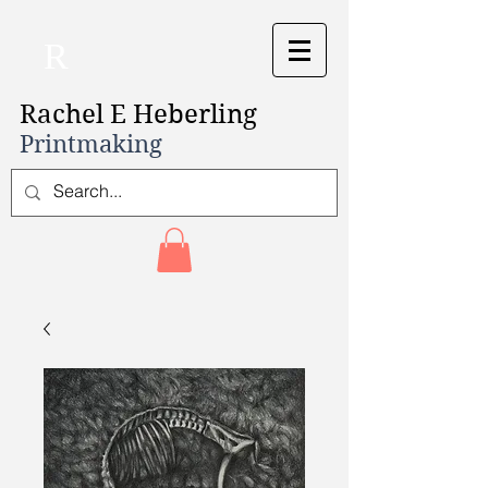
R
Rachel E Heberling
Printmaking