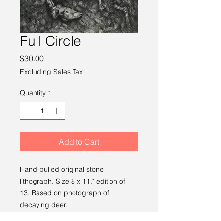
Full Circle
Price
$30.00
Excluding Sales Tax
Quantity
*
Add to Cart
Hand-pulled original stone
lithograph. Size 8 x 11," edition of
13. Based on photograph of
decaying deer.