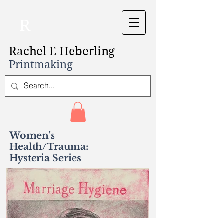
R
Rachel E Heberling
Printmaking
Women's
Health/Trauma:
Hysteria Series