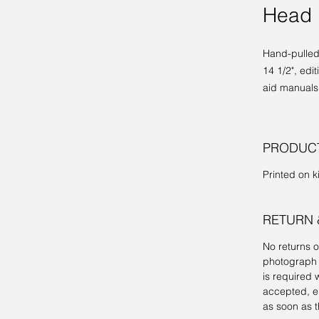
Head 
Hand-pulled 
14 1/2", edi
aid manuals
PRODUCT
Printed on ki
RETURN 
No returns 
photograph 
is required w
accepted, ei
as soon as t