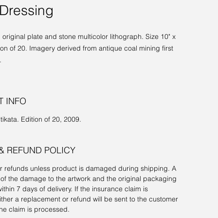
Dressing
original plate and stone multicolor lithograph. Size 10" x
tion of 20. Imagery derived from antique coal mining first
.
 INFO
tikata. Edition of 20, 2009.
& REFUND POLICY
or refunds unless product is damaged during shipping. A
of the damage to the artwork and the original packaging
ithin 7 days of delivery. If the insurance claim is
ther a replacement or refund will be sent to the customer
he claim is processed.