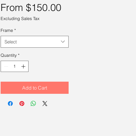
Sale
From
$150.00
Price
Excluding Sales Tax
Frame
*
Select
Quantity
*
Add to Cart