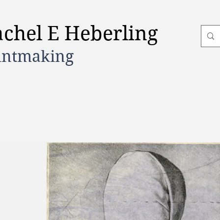
achel E Heberling
intmaking