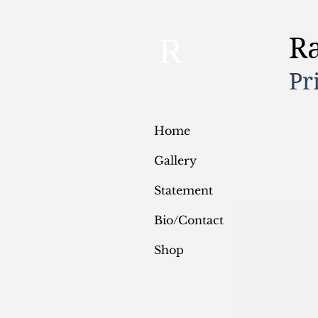
R
R
Pr
Home
Gallery
Statement
Bio/Contact
Shop