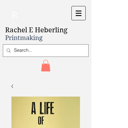
R
Rachel E Heberling
Printmaking