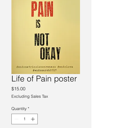
Life of Pain poster
Price
$15.00
Excluding Sales Tax
Quantity
*