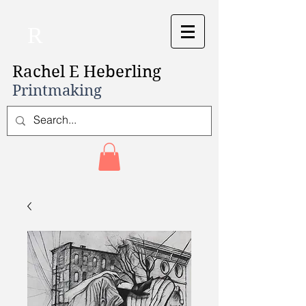
R
Rachel E Heberling
Printmaking