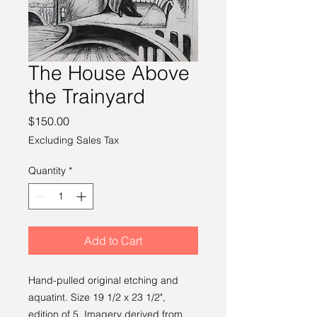
The House Above
the Trainyard
Price
$150.00
Excluding Sales Tax
Quantity
*
Add to Cart
Hand-pulled original etching and
aquatint. Size 19 1/2 x 23 1/2",
edition of 5. Imagery derived from