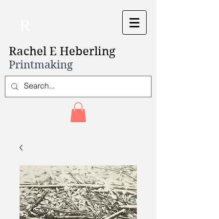
R
Rachel E Heberling
Printmaking