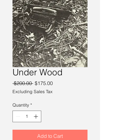
Under Wood
Regular
Sale
 $200.00 
$175.00
Price
Price
Excluding Sales Tax
Quantity
*
Add to Cart